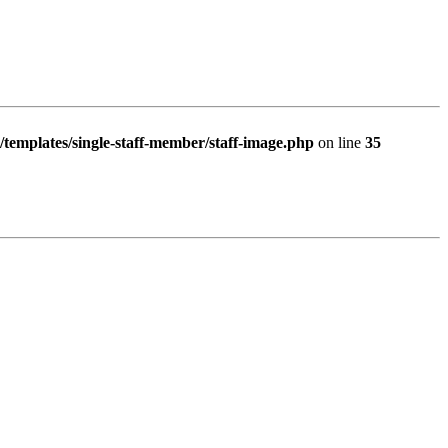
/templates/single-staff-member/staff-image.php
on line
35