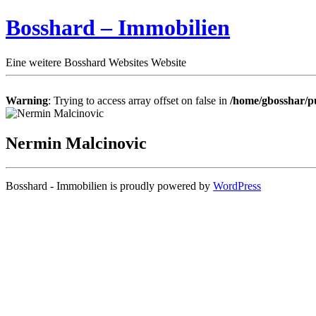
Bosshard – Immobilien
Eine weitere Bosshard Websites Website
Warning
: Trying to access array offset on false in
/home/gbosshar/pu
Nermin Malcinovic
Bosshard - Immobilien is proudly powered by
WordPress