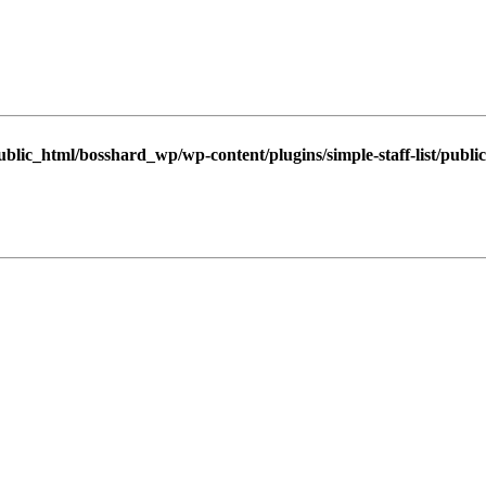
blic_html/bosshard_wp/wp-content/plugins/simple-staff-list/public