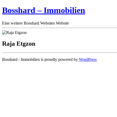
Bosshard – Immobilien
Eine weitere Bosshard Websites Website
Raja Etgzon
Bosshard - Immobilien is proudly powered by
WordPress